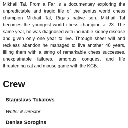
Mikhail Tal. From a Far is a documentary exploring the
unpredictable and tragic life of the genius world chess
champion Mikhail Tal, Riga’s native son. Mikhail Tal
becomes the youngest world chess champion at 23. The
same year, he was diagnosed with incurable kidney disease
and given only one year to live. Through sheer will and
reckless abandon he managed to live another 40 years,
filling them with a string of remarkable chess successes,
unexplainable failures, amorous conquest and life
threatening cat and mouse game with the KGB.
Crew
Staņislavs Tokalovs
Writter & Director
Deniss Sorogins