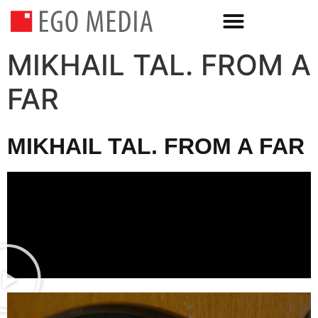
MIKHAIL TAL. FROM A
FAR
MIKHAIL TAL. FROM A FAR