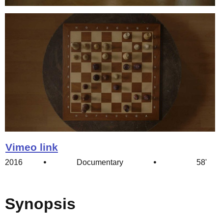
Vimeo link
2016
Documentary
58'
Synopsis