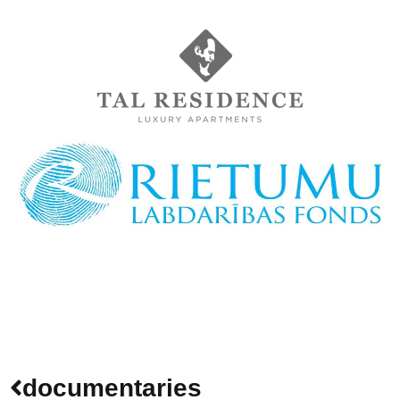
documentaries