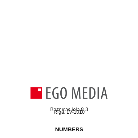
Baznīcas iela 8-3
Rīga, LV-1010
NUMBERS