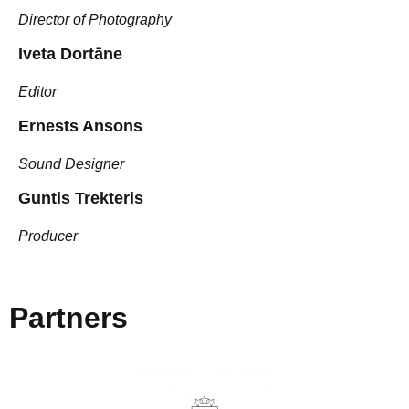
Director of Photography
Iveta Dortāne
Editor
Ernests Ansons
Sound Designer
Guntis Trekteris
Producer
Partners