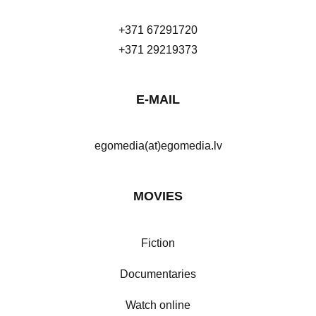
+371 67291720
+371 29219373
E-MAIL
egomedia(at)egomedia.lv
MOVIES
Fiction
Documentaries
Watch online