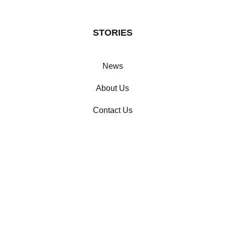
STORIES
News
About Us
Contact Us