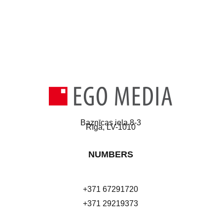
Baznīcas iela 8-3
Rīga, LV-1010
NUMBERS
+371 67291720
+371 29219373