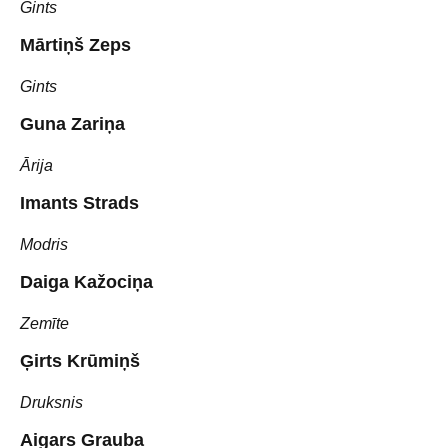
Gints
Mārtiņš Zeps
Gints
Guna Zariņa
Ārija
Imants Strads
Modris
Daiga Kažociņa
Zemīte
Ģirts Krūmiņš
Druksnis
Aigars Grauba