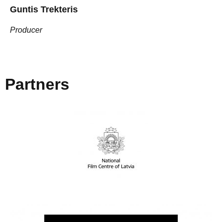
Guntis Trekteris
Producer
Partners