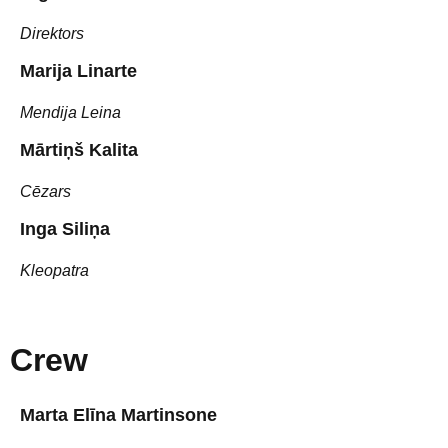
Direktors
Marija Linarte
Mendija Leina
Mārtiņš Kalita
Cēzars
Inga Siliņa
Kleopatra
Crew
Marta Elīna Martinsone