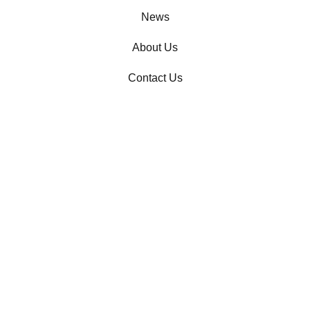
News
About Us
Contact Us