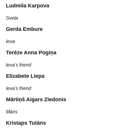
Ludmila Karpova
Sveta
Gerda Embure
Ieva
Terēze Anna Pogiņa
Ieva's friend
Elizabete Liepa
Ieva's friend
Mārtiņš Aigars Ziedonis
Māris
Kristaps Tutāns