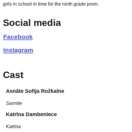
girls in school in time for the ninth grade prom.
Social media
Facebook
Instagram
Cast
Asnāte Sofija Rožkalne
Sarmīte
Katrīna Dambeniece
Katrīna