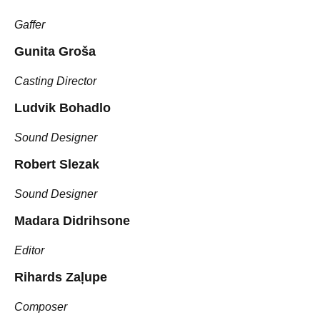
Gaffer
Gunita Groša
Casting Director
Ludvik Bohadlo
Sound Designer
Robert Slezak
Sound Designer
Madara Didrihsone
Editor
Rihards Zaļupe
Composer