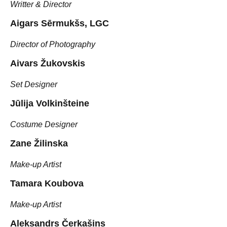
Writter & Director
Aigars Sērmukšs, LGC
Director of Photography
Aivars Žukovskis
Set Designer
Jūlija Volkinšteine
Costume Designer
Zane Žilinska
Make-up Artist
Tamara Koubova
Make-up Artist
Aleksandrs Čerkašins