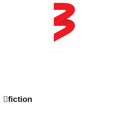
fiction