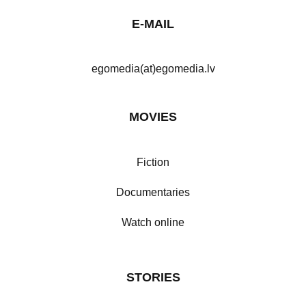
E-MAIL
egomedia(at)egomedia.lv
MOVIES
Fiction
Documentaries
Watch online
STORIES