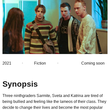
2021
Fiction
Coming soon
Synopsis
Three ninthgraders Sarmite, Sveta and Katrina are tired of
being bullied and feeling like the lameos of their class. They
decide to change their lives and become the most popular