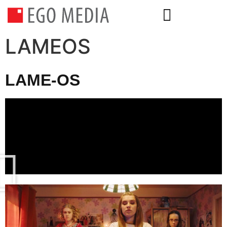
LAMEOS
LAME-OS