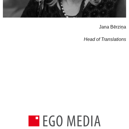
Jana Bērziņa
Head of Translations