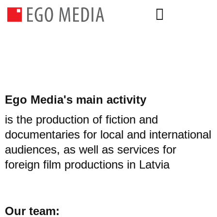
Ego Media's main activity
is the production of fiction and
documentaries for local and international
audiences, as well as services for
foreign film productions in Latvia
Our team: