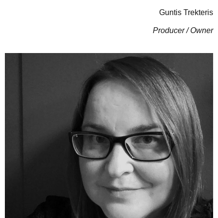
Guntis Trekteris
Producer / Owner