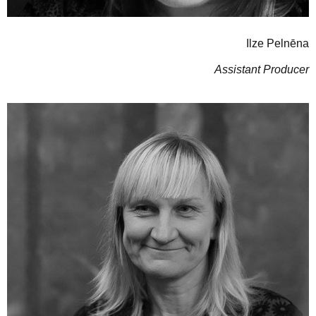
Ilze Pelnēna
Assistant Producer