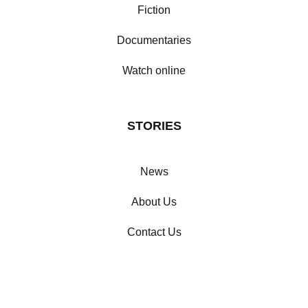
Fiction
Documentaries
Watch online
STORIES
News
About Us
Contact Us