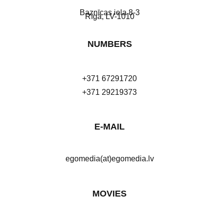
Baznīcas iela 8-3
Rīga, LV-1010
NUMBERS
+371 67291720
+371 29219373
E-MAIL
egomedia(at)egomedia.lv
MOVIES